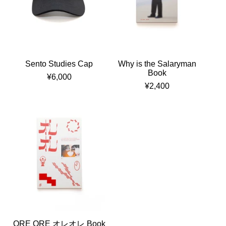
Sento Studies Cap
Why is the Salaryman
Book
¥
6,000
¥
2,400
ORE ORE オレオレ Book