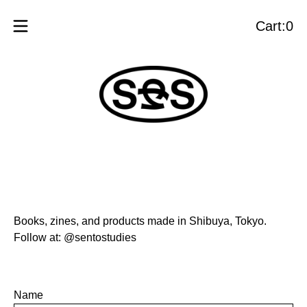
Cart:
0
View
0
cart
items
Books, zines, and products made in Shibuya, Tokyo.
Follow at:
@sentostudies
Name