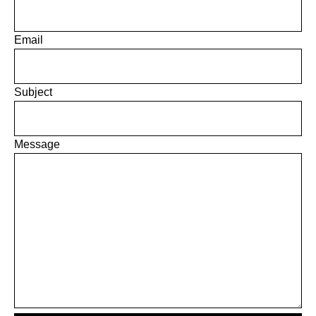
Email
Subject
Message