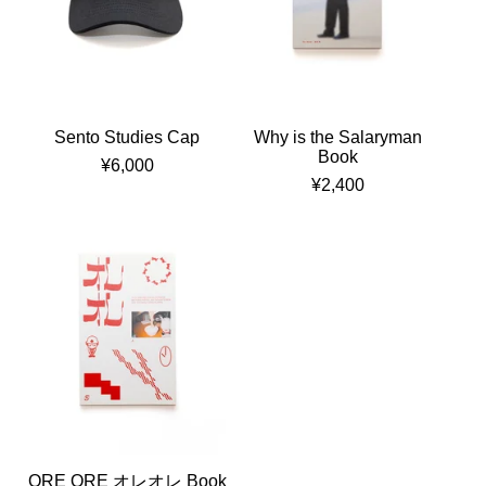
Sento Studies Cap
Why is the Salaryman
Book
¥
6,000
¥
2,400
ORE ORE オレオレ Book